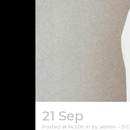
21 Sep
Somet
Posted at 14:20h
in
by
admin
0 