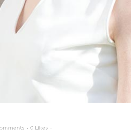
hing we all adore
Comments
0
Likes